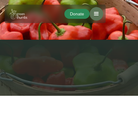
Donate
Donate