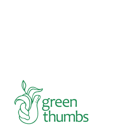
Advocacy
Jun 26, 2026
In an education system under attack, school
gardening grows healthy kids