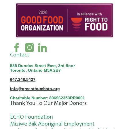
Contact
585 Dundas Street East, 3rd floor
Toronto, Ontario M5A 2B7
647.348.5437
info@greenthumbsto.org
Charitable Number: 806962353RR0001
Thank You To Our Major Donors
ECHO Foundation
Miziwe Biik Aboriginal Employment