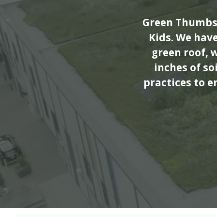
Green Thumbs 
Kids. We hav
green roof, 
inches of s
practices to e