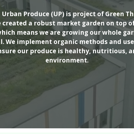
Urban Produce (UP) is project of Green 
e created a robust market garden on top of
which means we are growing our whole gar
oil. We implement organic methods and use
nsure our produce is healthy, nutritious, a
environment.