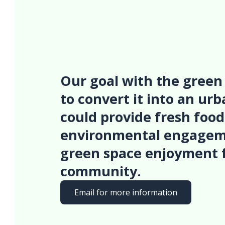
Our goal with the green 
to convert it into an ur
could provide fresh food
environmental engagem
green space enjoyment 
community.
Email for more information