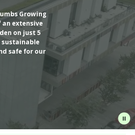
Thumbs Growing
 an extensive
den on just 5
 sustainable
nd safe for our