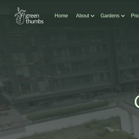
Home
About
Gardens
Pro