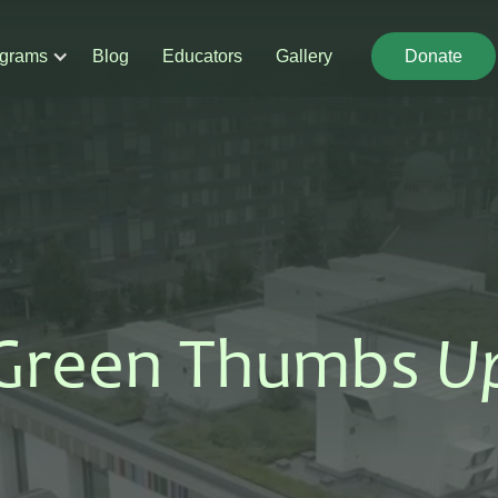
grams
Blog
Educators
Gallery
Donate
Donate
Green Thumbs
U