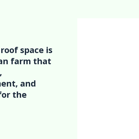
roof space is
ban farm that
,
ent, and
for the