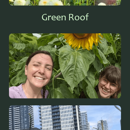
Green Roof