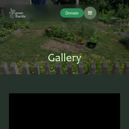
Donate
Donate
Gallery