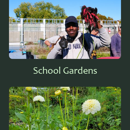
School Gardens