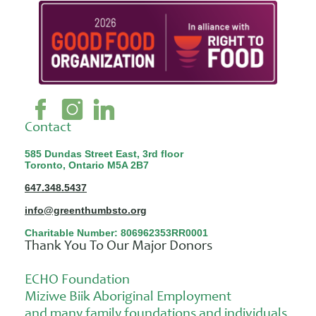
Contact
585 Dundas Street East, 3rd floor
Toronto, Ontario M5A 2B7
647.348.5437
info@greenthumbsto.org
Charitable Number: 806962353RR0001
Thank You To Our Major Donors
ECHO Foundation
Miziwe Biik Aboriginal Employment
and many family foundations and individuals