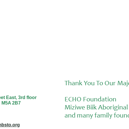
Sunday and Aiden at the Nourishing
Futures Forum
Thank You To Our Maj
t East, 3rd floor
ECHO Foundation
o M5A 2B7
Miziwe Biik Aborigin
and many family found
bsto.org