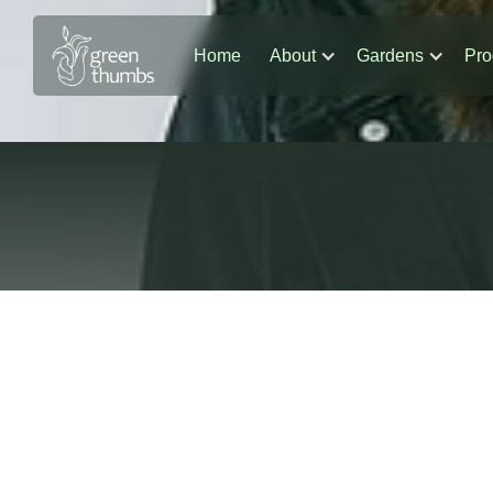
Home
About
Gardens
Pro