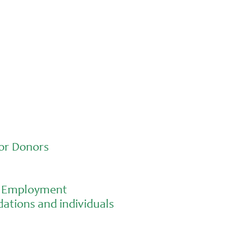
Advocacy
Jun 26, 2026
In an education system under attack,
school gardening grows healthy kids
or Donors
al Employment
ations and individuals