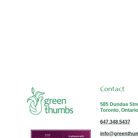
Placements & Internships
Aug 3, 2026
Thank you Malina and Nabayit!
Contact
585 Dundas Stree
Toronto, Ontari
647.348.5437
info@greenthum