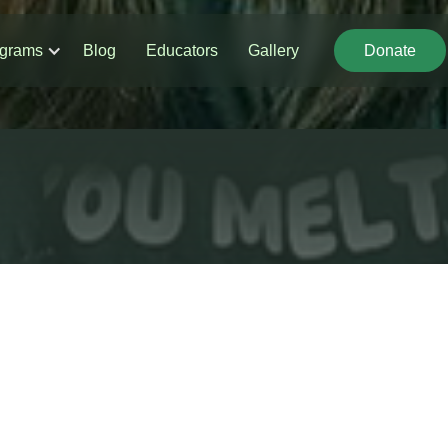
grams
Blog
Educators
Gallery
Donate
Donate