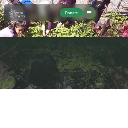
Donate
Donate