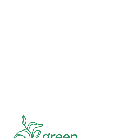
Advocacy
Jun 26, 2026
In an education system under attack, school
gardening grows healthy kids