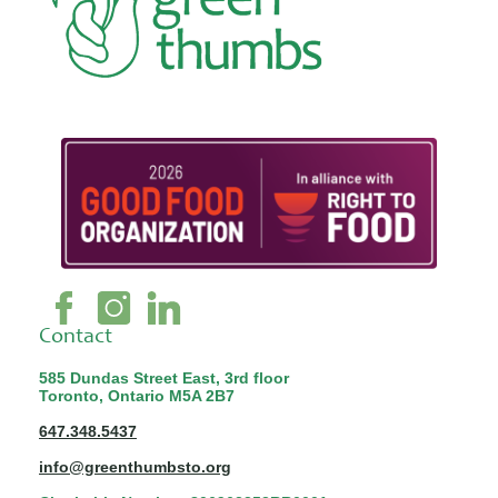
Contact
585 Dundas Street East, 3rd floor
Toronto, Ontario M5A 2B7
647.348.5437
info@greenthumbsto.org