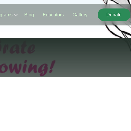
grams
Blog
Educators
Gallery
Donate
Donate