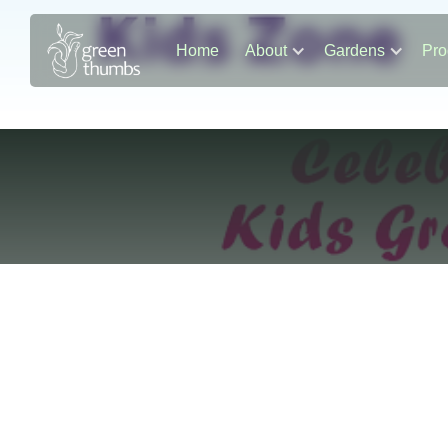
Home
About
Gardens
Pro