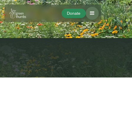
Donate
Donate