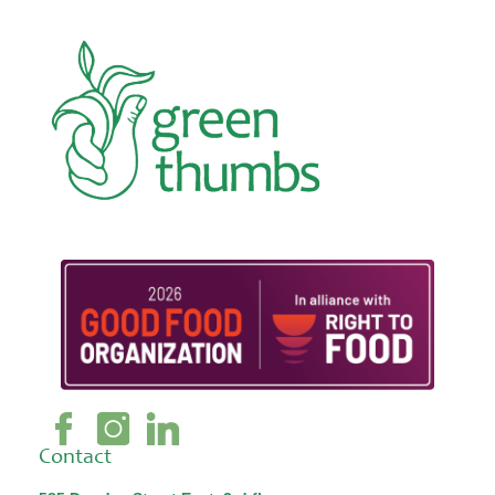
Contact