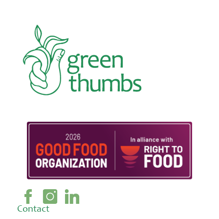
Contact