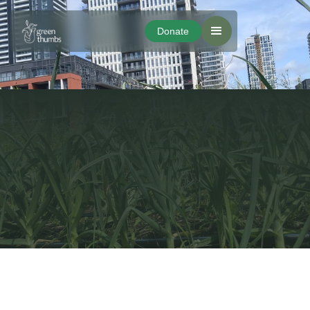
Donate
Donate