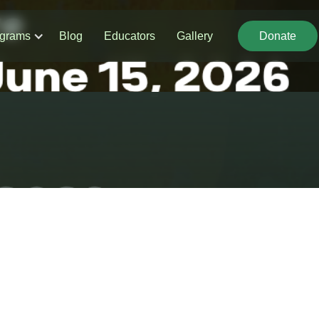
grams
Blog
Educators
Gallery
Donate
Donate