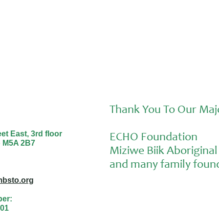
Thank You To Our Maj
t East, 3rd floor
ECHO Foundation
o M5A 2B7
Miziwe Biik Aborigin
and many family found
bsto.org
ber:
01