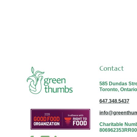
Thank you Malina and Nabayit!
Contact
585 Dundas Stree
Toronto, Ontari
647.348.5437
info@greenthum
Charitable Num
806962353RR00