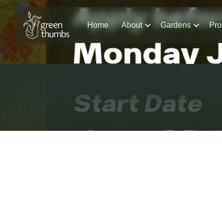
Home
About
Gardens
Pro