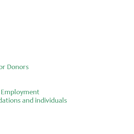
or Donors
al Employment
ations and individuals