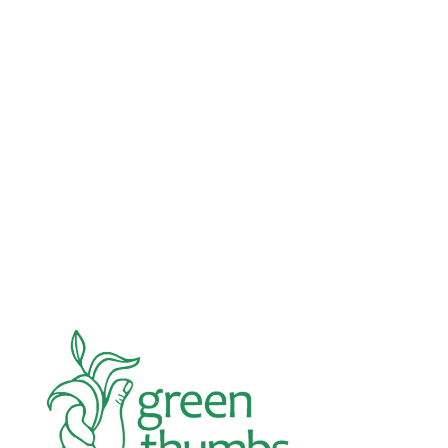
Advocacy
Jun 26, 2026
In an education system under attack, school
gardening grows healthy kids