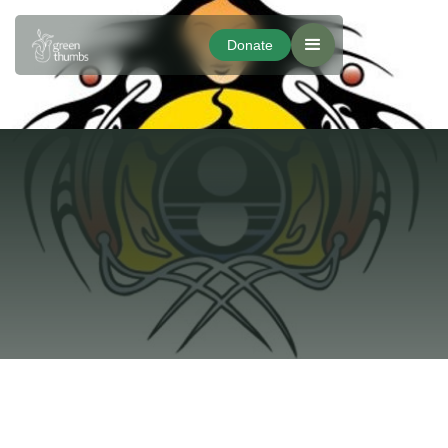
Donate
Donate