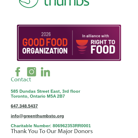
Contact
585 Dundas Street East, 3rd floor
Toronto, Ontario M5A 2B7
647.348.5437
info@greenthumbsto.org
Charitable Number: 806962353RR0001
Thank You To Our Major Donors