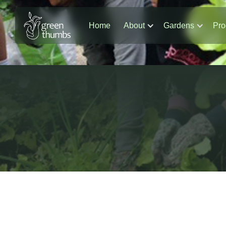
Home
About
Gardens
Pro