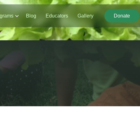
grams
Blog
Educators
Gallery
Donate
Donate