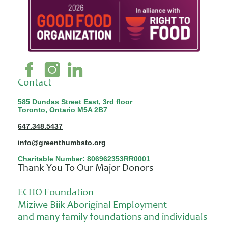
Contact
585 Dundas Street East, 3rd floor
Toronto, Ontario M5A 2B7
647.348.5437
info@greenthumbsto.org
Charitable Number: 806962353RR0001
Thank You To Our Major Donors
ECHO Foundation
Miziwe Biik Aboriginal Employment
and many family foundations and individuals