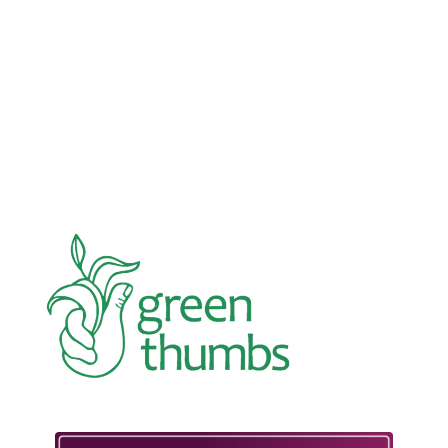
Advocacy
Jun 26, 2026
In an education system under attack, school
gardening grows healthy kids