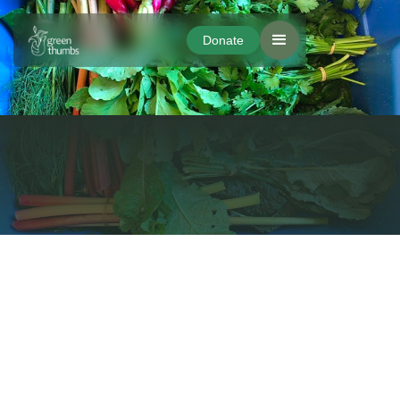
Donate
Donate