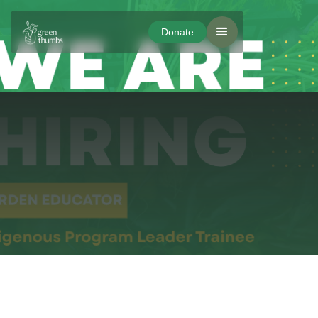
Donate
Donate