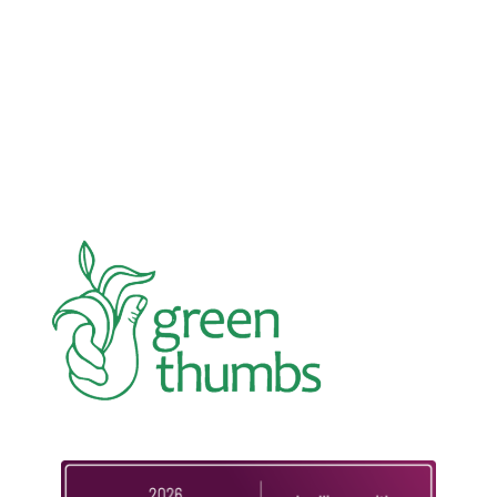
In an education system under attack, school
gardening grows healthy kids