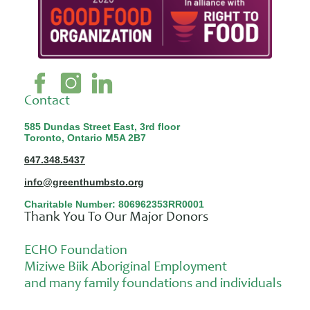
Contact
585 Dundas Street East, 3rd floor
Toronto, Ontario M5A 2B7
647.348.5437
info@greenthumbsto.org
Charitable Number: 806962353RR0001
Thank You To Our Major Donors
ECHO Foundation
Miziwe Biik Aboriginal Employment
and many family foundations and individuals