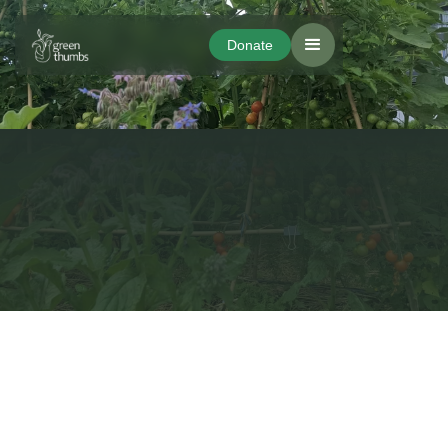
Donate
Donate