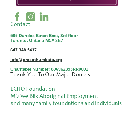
Contact
585 Dundas Street East, 3rd floor
Toronto, Ontario M5A 2B7
647.348.5437
info@greenthumbsto.org
Charitable Number: 806962353RR0001
Thank You To Our Major Donors
ECHO Foundation
Miziwe Biik Aboriginal Employment
and many family foundations and individuals