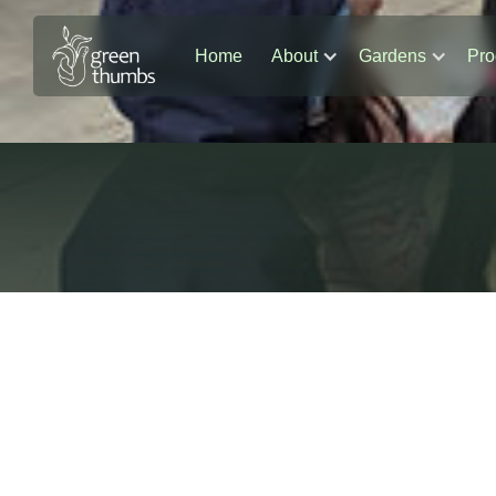
Home
About
Gardens
Pro