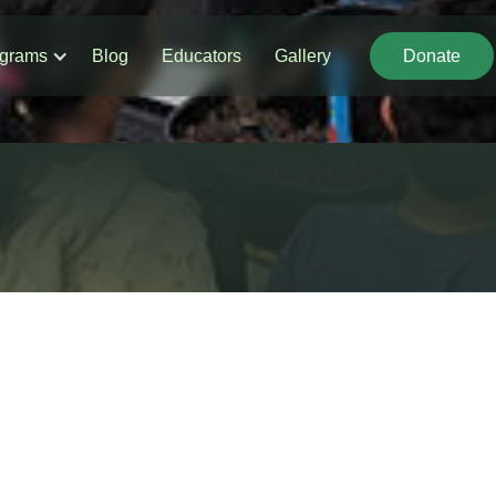
grams
Blog
Educators
Gallery
Donate
Donate