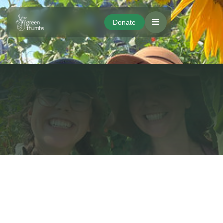
Donate
Donate