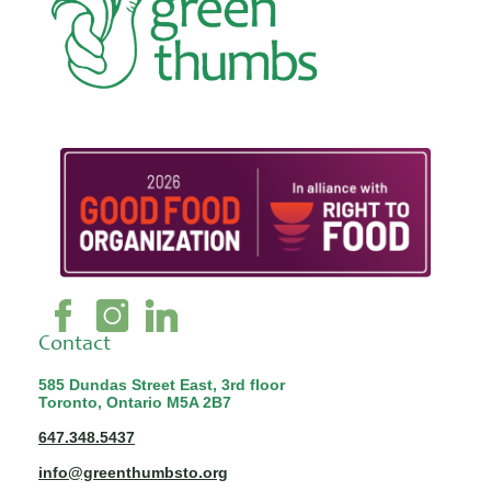
Contact
585 Dundas Street East, 3rd floor
Toronto, Ontario M5A 2B7
647.348.5437
info@greenthumbsto.org