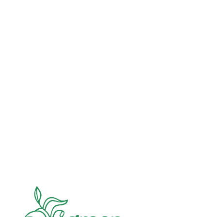
Advocacy
Jun 26, 2026
In an education system under attack, school
gardening grows healthy kids