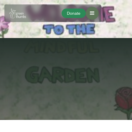
Donate
Donate