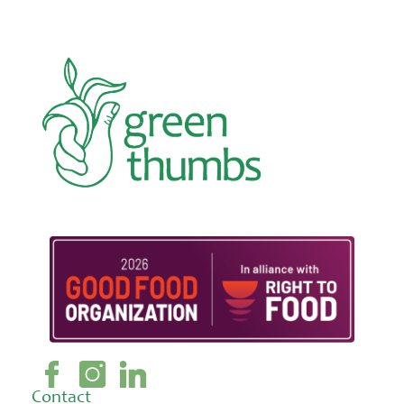
Contact