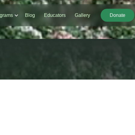
grams
Blog
Educators
Gallery
Donate
Donate