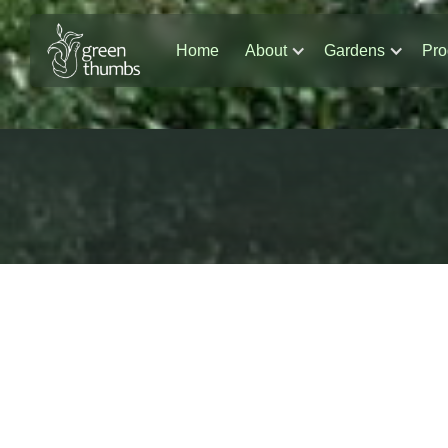
Home
About
Gardens
Pro