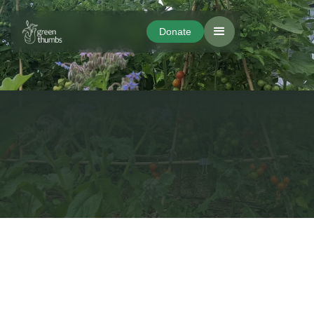
Donate
Donate