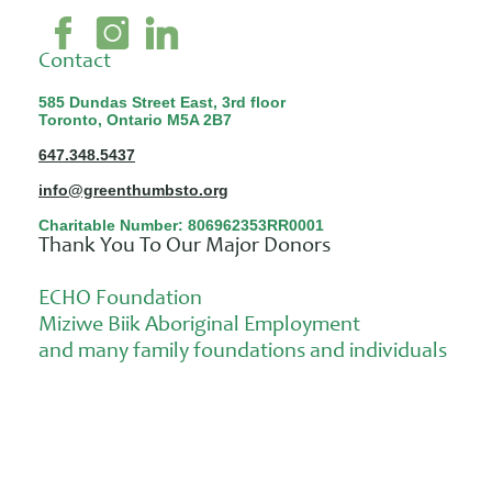
Contact
585 Dundas Street East, 3rd floor
Toronto, Ontario M5A 2B7
647.348.5437
info@greenthumbsto.org
Charitable Number: 806962353RR0001
Thank You To Our Major Donors
ECHO Foundation
Miziwe Biik Aboriginal Employment
and many family foundations and individuals