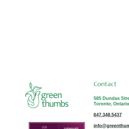
Contact
585 Dundas Stree
Toronto, Ontari
647.348.5437
info@greenthum