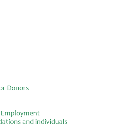
or Donors
al Employment
ations and individuals