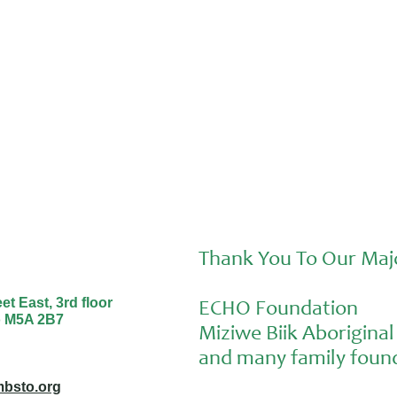
Thank You To Our Maj
t East, 3rd floor
ECHO Foundation
o M5A 2B7
Miziwe Biik Aborigin
and many family found
bsto.org