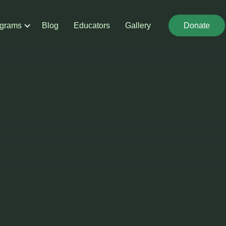
grams
Blog
Educators
Gallery
Donate
Donate