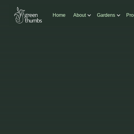
Home
About
Gardens
Pro