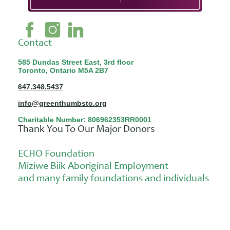
Contact
585 Dundas Street East, 3rd floor
Toronto, Ontario M5A 2B7
647.348.5437
info@greenthumbsto.org
Charitable Number: 806962353RR0001
Thank You To Our Major Donors
ECHO Foundation
Miziwe Biik Aboriginal Employment
and many family foundations and individuals