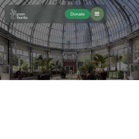
Donate
Donate