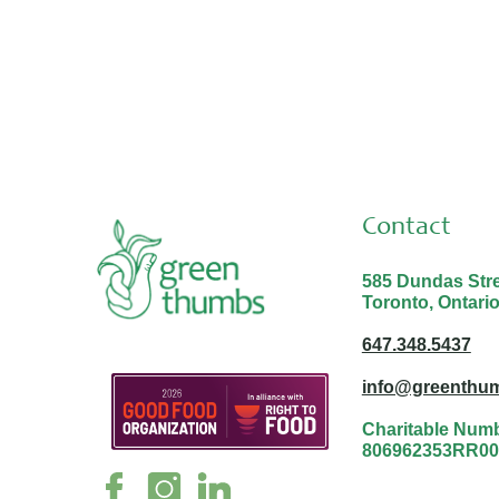
Contact
585 Dundas Stree
Toronto, Ontari
647.348.5437
info@greenthum
Charitable Num
806962353RR00