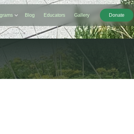
grams
Blog
Educators
Gallery
Donate
Donate