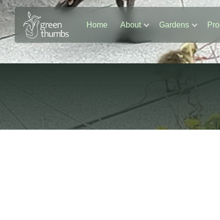
Home
About
Gardens
Pro