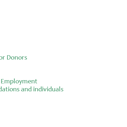
or Donors
al Employment
ations and individuals