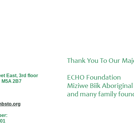
Thank You To Our Maj
t East, 3rd floor
ECHO Foundation
o M5A 2B7
Miziwe Biik Aborigin
and many family found
bsto.org
ber:
01