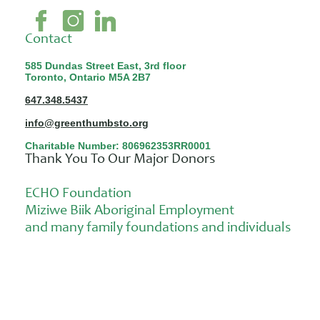
Contact
585 Dundas Street East, 3rd floor
Toronto, Ontario M5A 2B7
647.348.5437
info@greenthumbsto.org
Charitable Number: 806962353RR0001
Thank You To Our Major Donors
ECHO Foundation
Miziwe Biik Aboriginal Employment
and many family foundations and individuals