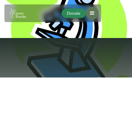
Donate
Donate