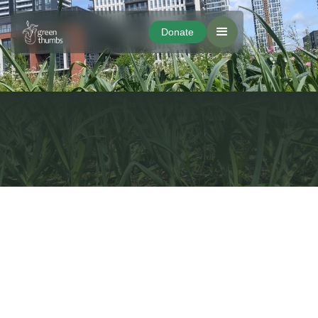
Donate
Donate