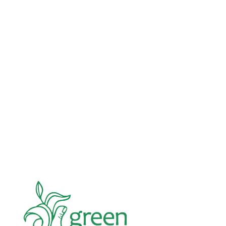
Advocacy
Jun 26, 2026
In an education system under attack, school
gardening grows healthy kids