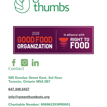
Contact
585 Dundas Street East, 3rd floor
Toronto, Ontario M5A 2B7
647.348.5437
info@greenthumbsto.org
Charitable Number: 806962353RR0001