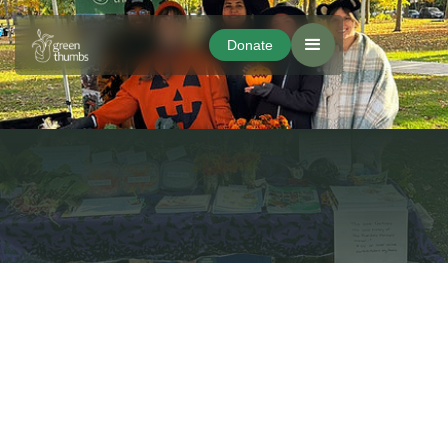
Donate
Donate