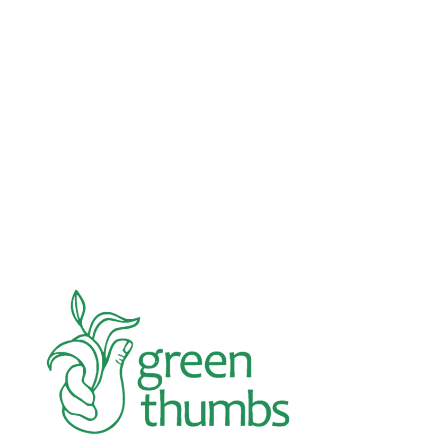
Advocacy
Jun 26, 2026
In an education system under attack, school
gardening grows healthy kids