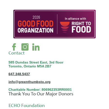
Contact
585 Dundas Street East, 3rd floor
Toronto, Ontario M5A 2B7
647.348.5437
info@greenthumbsto.org
Charitable Number: 806962353RR0001
Thank You To Our Major Donors
ECHO Foundation