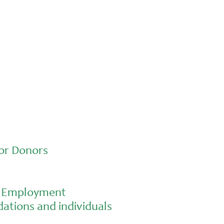
Advocacy
Jun 26, 2026
In an education system under attack,
school gardening grows healthy kids
or Donors
al Employment
ations and individuals