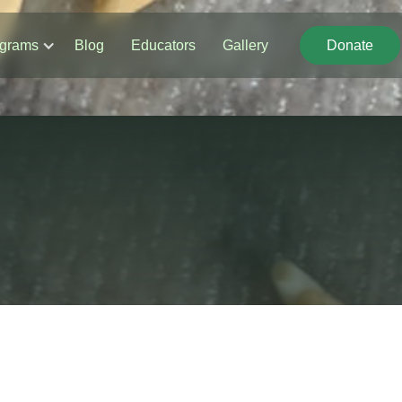
grams
Blog
Educators
Gallery
Donate
Donate