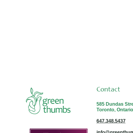
Placements & Internships
Aug 3, 2026
Thank you Malina and Nabayit!
Contact
585 Dundas Stree
Toronto, Ontari
647.348.5437
info@greenthum