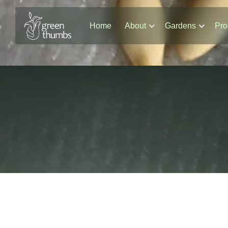
Home
About
Gardens
Pro