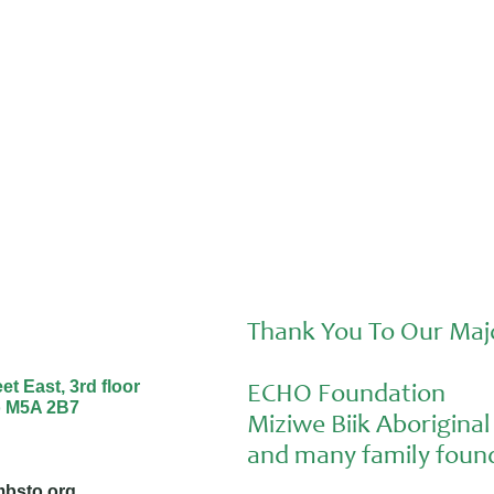
Sunday and Aiden at the Nourishing
Futures Forum
Thank You To Our Maj
t East, 3rd floor
ECHO Foundation
o M5A 2B7
Miziwe Biik Aborigin
and many family found
bsto.org