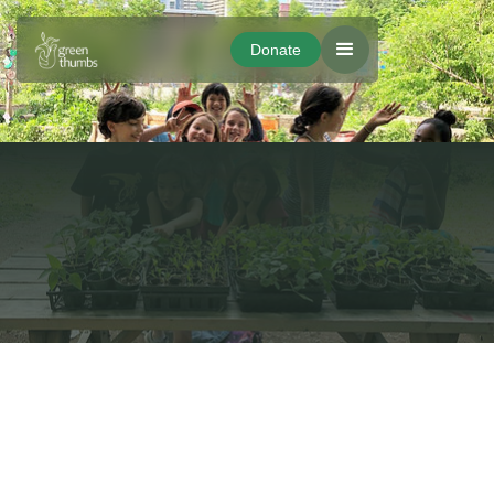
Donate
Donate