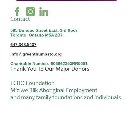
Contact
585 Dundas Street East, 3rd floor
Toronto, Ontario M5A 2B7
647.348.5437
info@greenthumbsto.org
Charitable Number: 806962353RR0001
Thank You To Our Major Donors
ECHO Foundation
Miziwe Biik Aboriginal Employment
and many family foundations and individuals