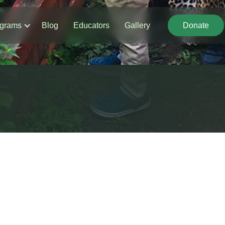
grams
Blog
Educators
Gallery
Donate
Donate