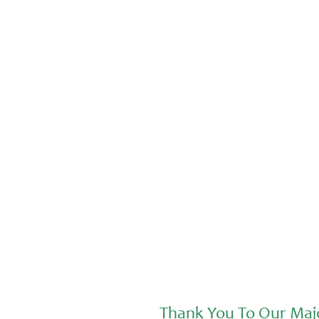
Advocacy
Jul 20, 2026
Sunday and Aiden at the Nourishing
Futures Forum
Thank You To Our Maj