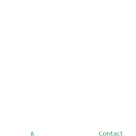
Placements & Internships
Aug 3, 2026
Thank you Malina and Nabayit!
Contact