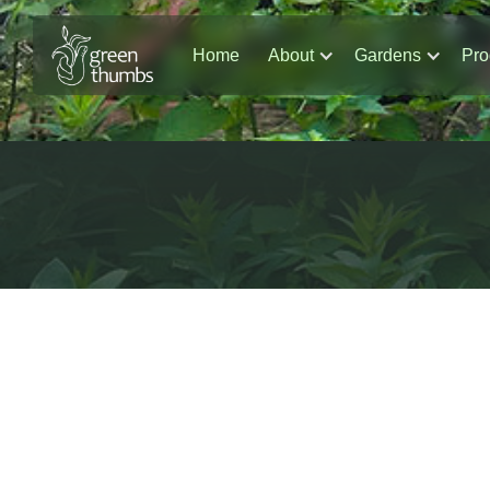
Home
About
Gardens
Pro