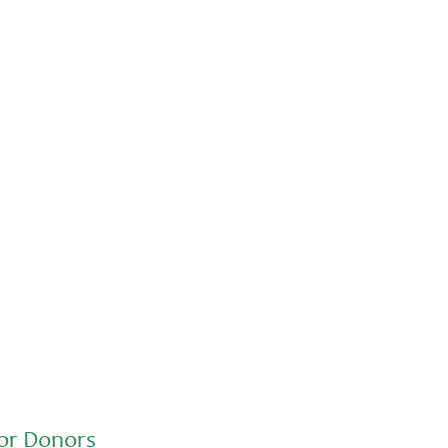
Advocacy
Jun 26, 2026
In an education system under attack,
school gardening grows healthy kids
or Donors