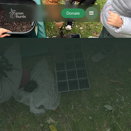
Donate
Donate