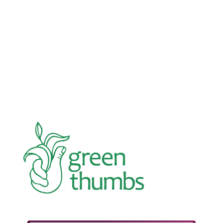
Advocacy
Jun 26, 2026
In an education system under attack, school
gardening grows healthy kids