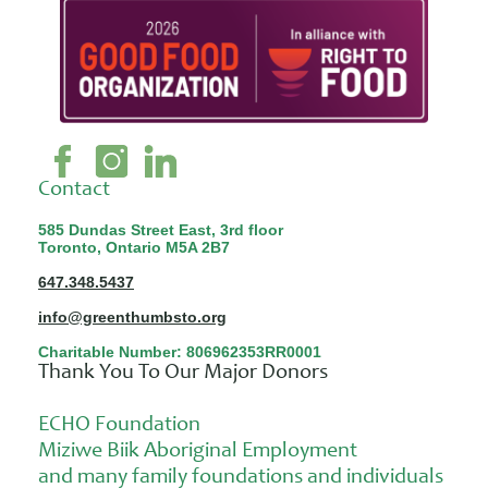
Contact
585 Dundas Street East, 3rd floor
Toronto, Ontario M5A 2B7
647.348.5437
info@greenthumbsto.org
Charitable Number: 806962353RR0001
Thank You To Our Major Donors
ECHO Foundation
Miziwe Biik Aboriginal Employment
and many family foundations and individuals