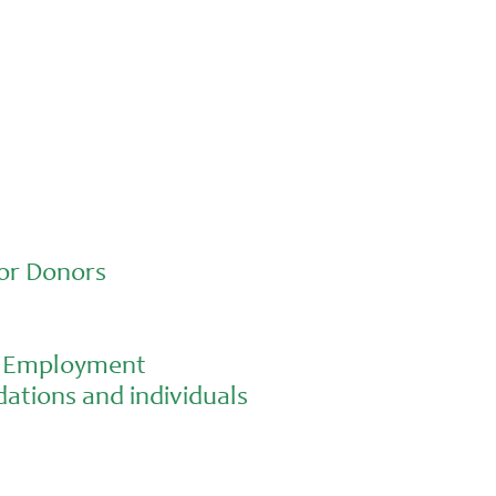
school gardening grows healthy kids
or Donors
al Employment
ations and individuals