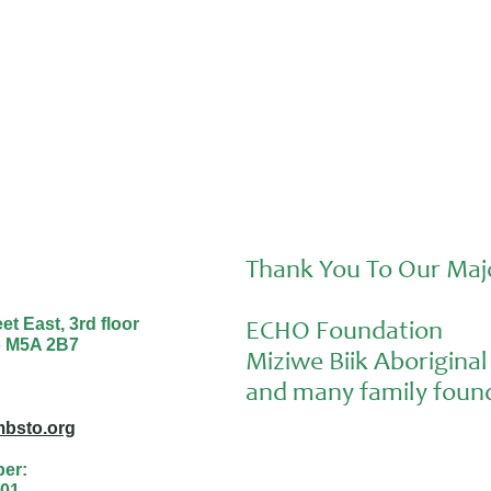
Thank You To Our Maj
t East, 3rd floor
ECHO Foundation
o M5A 2B7
Miziwe Biik Aborigin
and many family found
bsto.org
ber:
01