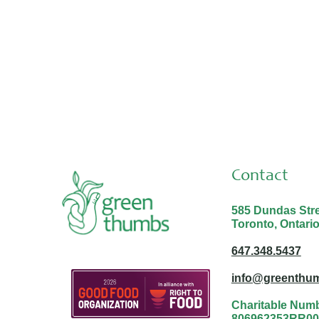
Thank you Malina and Nabayit!
Contact
585 Dundas Stree
Toronto, Ontari
647.348.5437
info@greenthum
Charitable Num
806962353RR00