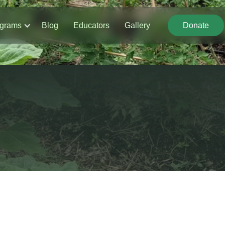
grams
Blog
Educators
Gallery
Donate
Donate