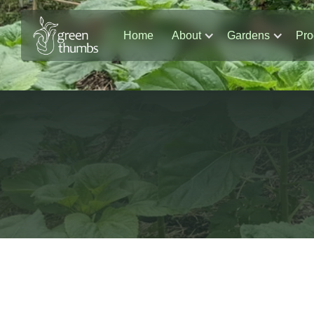
Home
About
Gardens
Pro