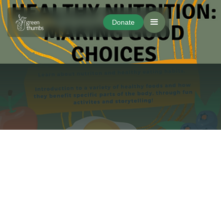
Donate
Donate