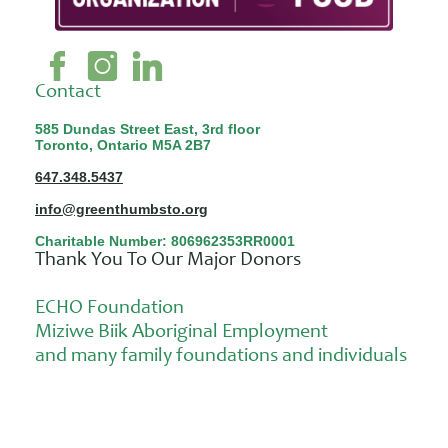
Contact
585 Dundas Street East, 3rd floor
Toronto, Ontario M5A 2B7
647.348.5437
info@greenthumbsto.org
Charitable Number: 806962353RR0001
Thank You To Our Major Donors
ECHO Foundation
Miziwe Biik Aboriginal Employment
and many family foundations and individuals